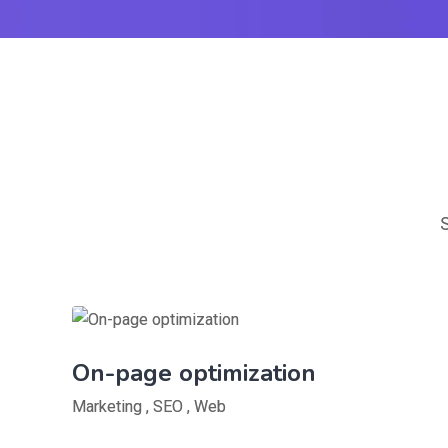
On-page optimization
Marketing
,
SEO
,
Web