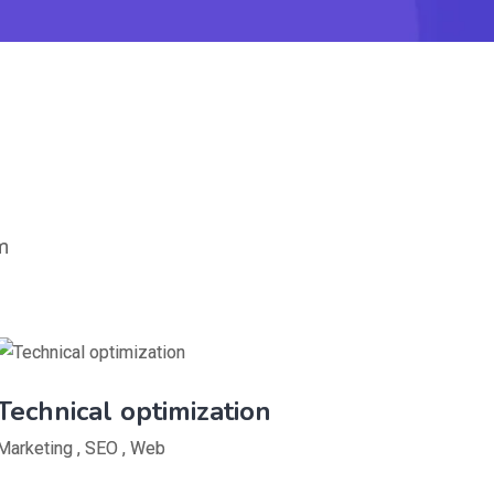
m
Technical optimization
Marketing
,
SEO
,
Web