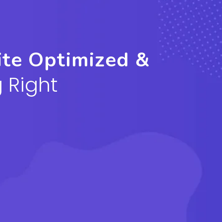
ite Optimized &
 Right