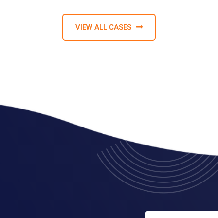
VIEW ALL CASES