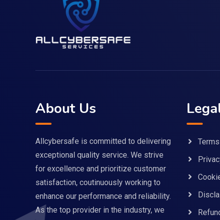
About Us
Lega
Allcybersafe is committed to delivering
Terms
exceptional quality service. We strive
Privac
for excellence and prioritize customer
Cookie
satisfaction, coutinuously working to
Discla
enhance our performance and reliability.
As the top provider in the industry, we
Refund