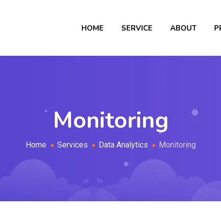
HOME
SERVICE
ABOUT
P
Monitoring
Home
Services
Data Analytics
Monitoring