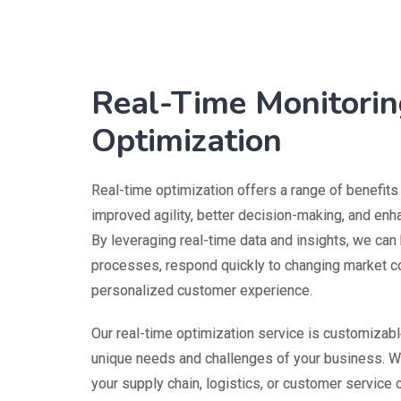
Real-Time Monitorin
Optimization
Real-time optimization offers a range of benefits
improved agility, better decision-making, and en
By leveraging real-time data and insights, we can
processes, respond quickly to changing market co
personalized customer experience.
Our real-time optimization service is customizab
unique needs and challenges of your business. W
your supply chain, logistics, or customer service