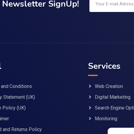
Newsletter SignUp!
l
Services
 and Conditions
Web Creation
y Statement (UK)
Digital Marketing
 Policy (UK)
Search Engine Opt
imer
Monitoring
 and Returns Policy