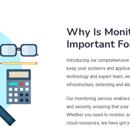
Why Is Monit
Important Fo
Introducing our comprehensive m
keep your systems and applicat
technology and expert team, we 
infrastructure, detecting and al
Our monitoring service enable
and security, ensuring that you
Whether you need to monitor se
cloud resources, we have got y