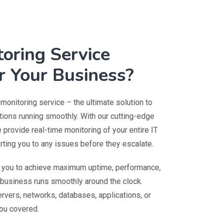
oring Service
r Your Business?
onitoring service – the ultimate solution to
ions running smoothly. With our cutting-edge
provide real-time monitoring of your entire IT
erting you to any issues before they escalate.
s you to achieve maximum uptime, performance,
r business runs smoothly around the clock.
rvers, networks, databases, applications, or
ou covered.