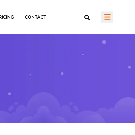
RICING
CONTACT