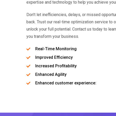
expertise and technology to help you achieve you
Don’t let inefficiencies, delays, or missed opport
back. Trust our real-time optimization service to
unlock your full potential. Contact us today to le
you transform your business.
Real-Time Monitoring
Improved Efficiency
Increased Profitability
Enhanced Agility
Enhanced customer experience: