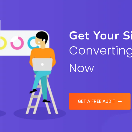
Get Your S
Converting
Now
GET A FREE AUDIT