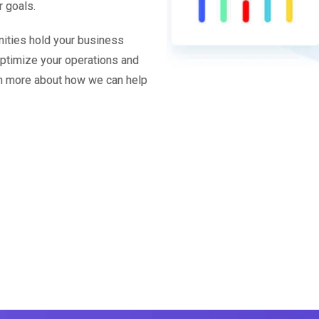
r goals.
unities hold your business
 optimize your operations and
arn more about how we can help