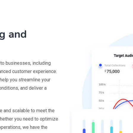
g and
 to businesses, including
hanced customer experience.
 help you streamline your
nditions, and deliver a
le and scalable to meet the
hether you need to optimize
 operations, we have the