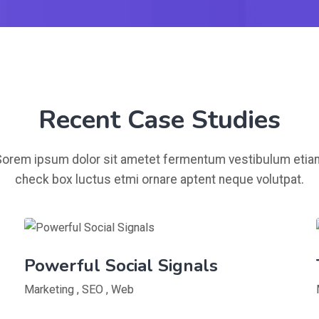
Recent Case Studies
Sorem ipsum dolor sit ametet fermentum vestibulum etia
check box luctus etmi ornare aptent neque volutpat.
Powerful Social Signals
Marketing
,
SEO
,
Web