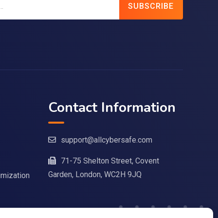
SUBSCRIBE
Contact Information
support@allcybersafe.com
71-75 Shelton Street, Covent
Garden, London, WC2H 9JQ
imization