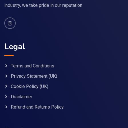
industry, we take pride in our reputation
Legal
Terms and Conditions
Privacy Statement (UK)
Cookie Policy (UK)
Disclaimer
Refund and Returns Policy