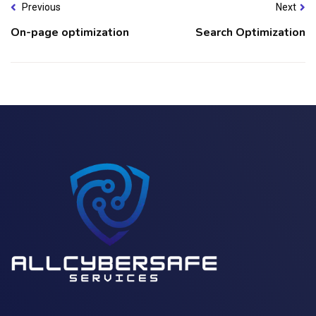
Previous
Next
On-page optimization
Search Optimization