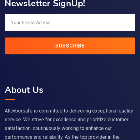
Newsletter SignUp!
SUBSCRIBE
About Us
Allcybersafe is committed to delivering exceptional quality
service. We strive for excellence and prioritize customer
satisfaction, coutinuously working to enhance our
performance and reliability. As the top provider in the