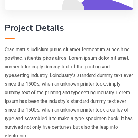
Project Details
Cras mattis iudicium purus sit amet fermentum at nos hinc
posthac, sitientis piros afros. Lorem ipsum dolor sit amet,
consectetur imply dummy text of the printing and
typesetting industry. Loindustry’s standard dummy text ever
since the 1500s, when an unknown printer took.simply
dummy text of the printing and typesetting industry. Lorem
Ipsum has been the industry’s standard dummy text ever
since the 1500s, when an unknown printer took a galley of
type and scrambled it to make a type specimen book. It has
survived not only five centuries but also the leap into
electronic.