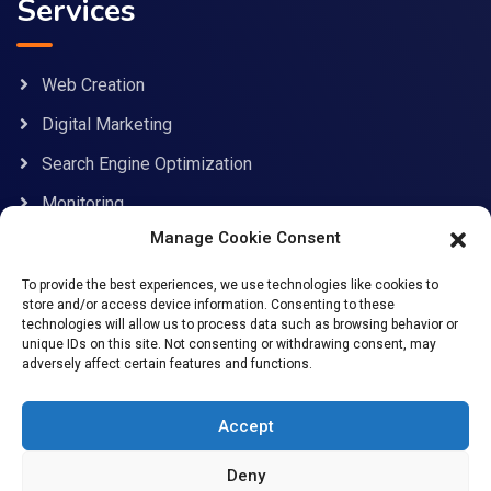
Services
Web Creation
Digital Marketing
Search Engine Optimization
Monitoring
Manage Cookie Consent
Contact Information
To provide the best experiences, we use technologies like cookies to
store and/or access device information. Consenting to these
technologies will allow us to process data such as browsing behavior or
unique IDs on this site. Not consenting or withdrawing consent, may
adversely affect certain features and functions.
support@allcybersafe.com
71-75 Shelton Street, Covent Garden, London, WC2H
Accept
9JQ
Deny