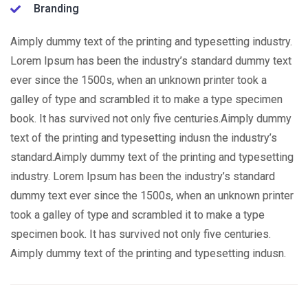
Branding
Aimply dummy text of the printing and typesetting industry.
Lorem Ipsum has been the industry’s standard dummy text
ever since the 1500s, when an unknown printer took a
galley of type and scrambled it to make a type specimen
book. It has survived not only five centuries.Aimply dummy
text of the printing and typesetting indusn the industry’s
standard.Aimply dummy text of the printing and typesetting
industry. Lorem Ipsum has been the industry’s standard
dummy text ever since the 1500s, when an unknown printer
took a galley of type and scrambled it to make a type
specimen book. It has survived not only five centuries.
Aimply dummy text of the printing and typesetting indusn.