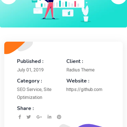
Published :
Client :
July 01, 2019
Radius Theme
Category :
Website :
SEO Service
,
Site
https://github.com
Optimization
Share :