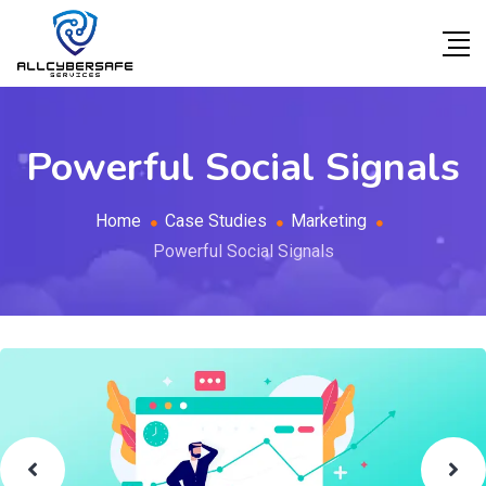
Powerful Social Signals
Home
Case Studies
Marketing
Powerful Social Signals