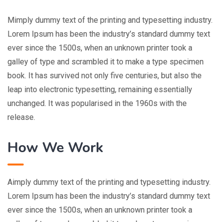
Mimply dummy text of the printing and typesetting industry.
Lorem Ipsum has been the industry’s standard dummy text
ever since the 1500s, when an unknown printer took a
galley of type and scrambled it to make a type specimen
book. It has survived not only five centuries, but also the
leap into electronic typesetting, remaining essentially
unchanged. It was popularised in the 1960s with the
release.
How We Work
Aimply dummy text of the printing and typesetting industry.
Lorem Ipsum has been the industry’s standard dummy text
ever since the 1500s, when an unknown printer took a