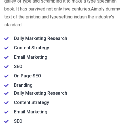
galley of type and scrambled it to make a type specimen
book. It has survived not only five centuries.Aimply dummy
text of the printing and typesetting indusn the industry’s
standard.
Daily Marketing Research
Content Strategy
Email Marketing
SEO
On Page SEO
Branding
Daily Marketing Research
Content Strategy
Email Marketing
SEO