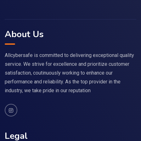
About Us
Allcybersafe is committed to delivering exceptional quality
service. We strive for excellence and prioritize customer
satisfaction, coutinuously working to enhance our
performance and reliability. As the top provider in the
industry, we take pride in our reputation
Legal