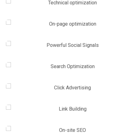
Link Building
,
Marketing
Technical optimization
Marketing
,
SEO Service
On-page optimization
SEO Service
,
Site Optimization
Powerful Social Signals
Site Optimization
,
Web Traffic
Search Optimization
Link Building
,
Web Traffic
Click Advertising