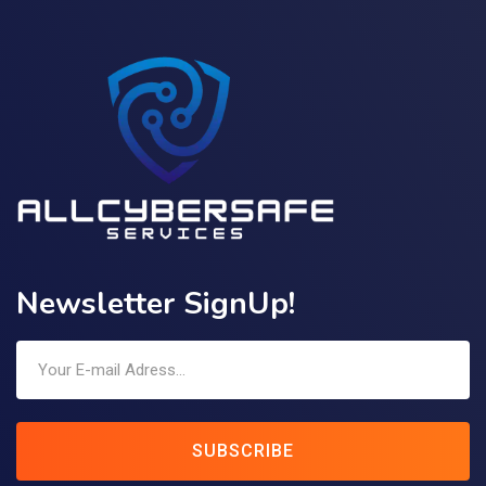
Newsletter SignUp!
SUBSCRIBE