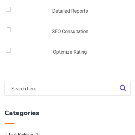
Link Building
,
Marketing
Link Building
Link Building
,
Web Traffic
On-site SEO
Link Building
,
Marketing
Detailed Reports
Marketing
,
SEO Service
SEO Consultation
SEO Service
,
Web Traffic
Optimize Rating
Categories
Link Building
(2)