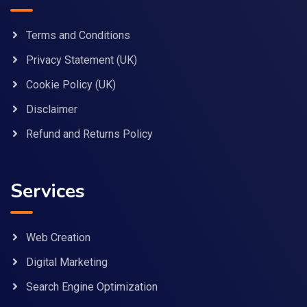
Terms and Conditions
Privacy Statement (UK)
Cookie Policy (UK)
Disclaimer
Refund and Returns Policy
Services
Web Creation
Digital Marketing
Search Engine Optimization