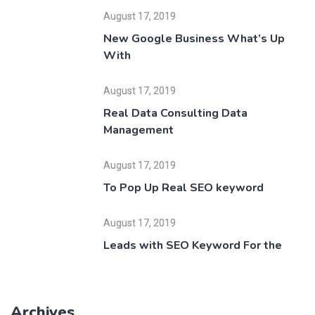
August 17, 2019
New Google Business What’s Up
With
August 17, 2019
Real Data Consulting Data
Management
August 17, 2019
To Pop Up Real SEO keyword
August 17, 2019
Leads with SEO Keyword For the
Archives