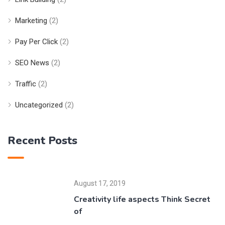
Marketing
(2)
Pay Per Click
(2)
SEO News
(2)
Traffic
(2)
Uncategorized
(2)
Recent Posts
August 17, 2019
Creativity life aspects Think Secret
of