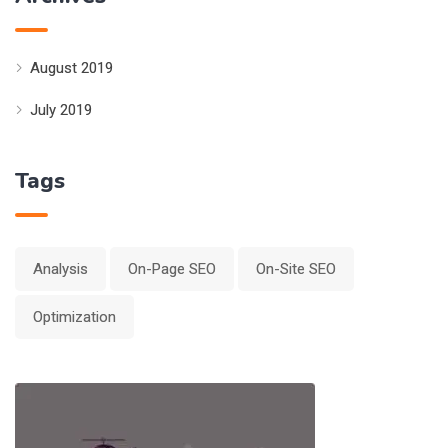
August 2019
July 2019
Tags
Analysis
On-Page SEO
On-Site SEO
Optimization