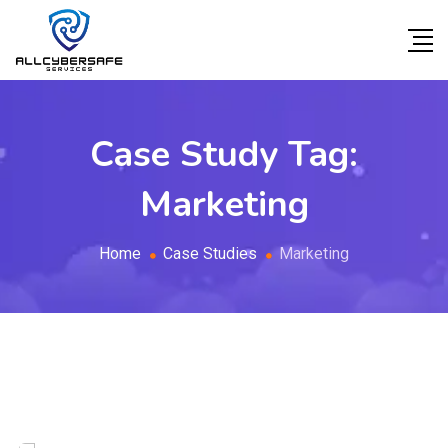
Case Study Tag:
Marketing
Home
Case Studies
Marketing