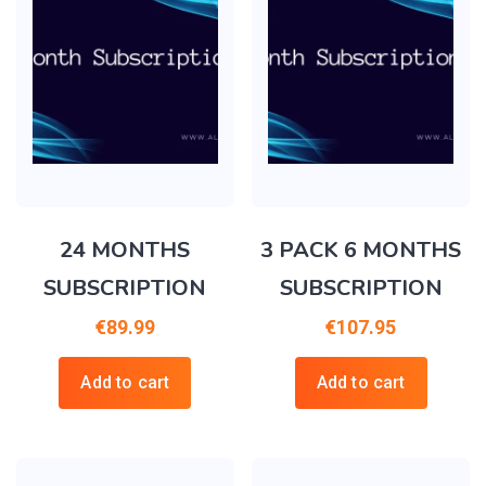
24 MONTHS
3 PACK 6 MONTHS
SUBSCRIPTION
SUBSCRIPTION
€
89.99
€
107.95
Add to cart
Add to cart