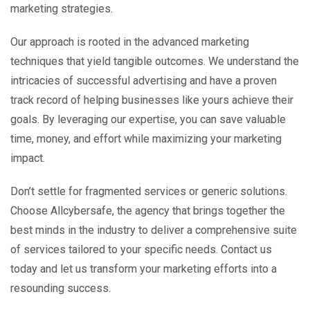
marketing strategies.
Our approach is rooted in the advanced marketing
techniques that yield tangible outcomes. We understand the
intricacies of successful advertising and have a proven
track record of helping businesses like yours achieve their
goals. By leveraging our expertise, you can save valuable
time, money, and effort while maximizing your marketing
impact.
Don’t settle for fragmented services or generic solutions.
Choose Allcybersafe, the agency that brings together the
best minds in the industry to deliver a comprehensive suite
of services tailored to your specific needs. Contact us
today and let us transform your marketing efforts into a
resounding success.