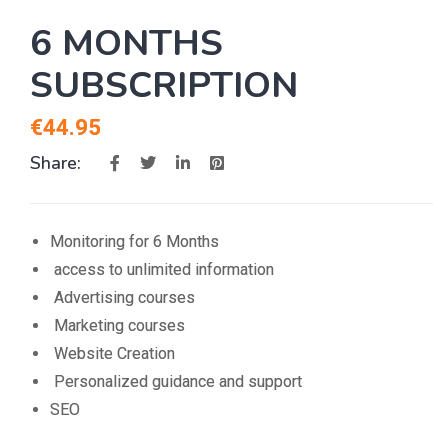
6 MONTHS
SUBSCRIPTION
€
44.95
Share:
Monitoring for 6 Months
access to unlimited information
Advertising courses
Marketing courses
Website Creation
Personalized guidance and support
SEO