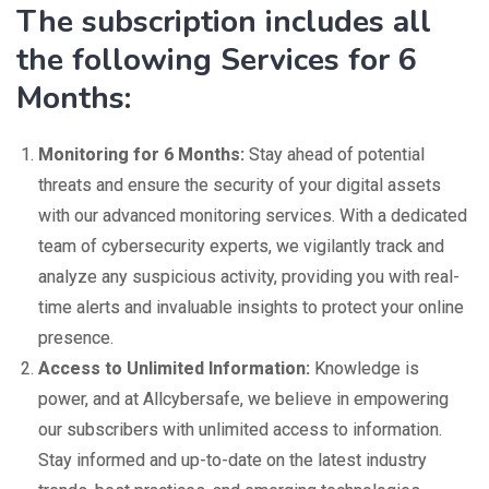
The subscription includes all
the following Services for 6
Months:
Monitoring for 6 Months:
Stay ahead of potential
threats and ensure the security of your digital assets
with our advanced monitoring services. With a dedicated
team of cybersecurity experts, we vigilantly track and
analyze any suspicious activity, providing you with real-
time alerts and invaluable insights to protect your online
presence.
Access to Unlimited Information:
Knowledge is
power, and at Allcybersafe, we believe in empowering
our subscribers with unlimited access to information.
Stay informed and up-to-date on the latest industry