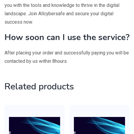
you with the tools and knowledge to thrive in the digital
landscape. Join Allcybersafe and secure your digital
success now.
How soon can I use the service?
After placing your order and successfully paying you will be
contacted by us within 8hours.
Related products