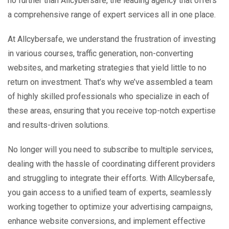
no further than Allcybersafe, the leading agency that offers
a comprehensive range of expert services all in one place.
At Allcybersafe, we understand the frustration of investing
in various courses, traffic generation, non-converting
websites, and marketing strategies that yield little to no
return on investment. That’s why we’ve assembled a team
of highly skilled professionals who specialize in each of
these areas, ensuring that you receive top-notch expertise
and results-driven solutions.
No longer will you need to subscribe to multiple services,
dealing with the hassle of coordinating different providers
and struggling to integrate their efforts. With Allcybersafe,
you gain access to a unified team of experts, seamlessly
working together to optimize your advertising campaigns,
enhance website conversions, and implement effective