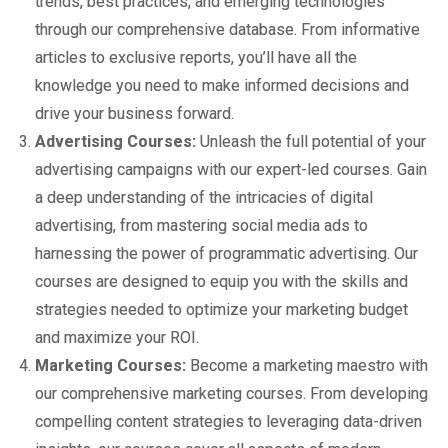
trends, best practices, and emerging technologies
through our comprehensive database. From informative
articles to exclusive reports, you’ll have all the
knowledge you need to make informed decisions and
drive your business forward.
Advertising Courses:
Unleash the full potential of your
advertising campaigns with our expert-led courses. Gain
a deep understanding of the intricacies of digital
advertising, from mastering social media ads to
harnessing the power of programmatic advertising. Our
courses are designed to equip you with the skills and
strategies needed to optimize your marketing budget
and maximize your ROI.
Marketing Courses:
Become a marketing maestro with
our comprehensive marketing courses. From developing
compelling content strategies to leveraging data-driven