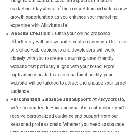
insights, our courses cover all aspects of modern
marketing. Stay ahead of the competition and unlock new
growth opportunities as you enhance your marketing
expertise with Allcybersafe.
Website Creation:
Launch your online presence
effortlessly with our website creation services. Our team
of skilled web designers and developers will work
closely with you to create a stunning, user-friendly
website that perfectly aligns with your brand. From
captivating visuals to seamless functionality, your
website will be tailored to attract and engage your target
audience.
Personalized Guidance and Support:
At Allcybersafe,
we’re committed to your success. As a subscriber, you’ll
receive personalized guidance and support from our
seasoned professionals. Whether you need assistance