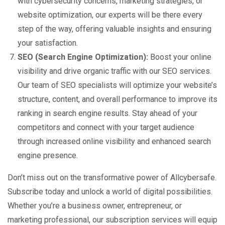
with cybersecurity concerns, marketing strategies, or
website optimization, our experts will be there every
step of the way, offering valuable insights and ensuring
your satisfaction.
SEO (Search Engine Optimization):
Boost your online
visibility and drive organic traffic with our SEO services.
Our team of SEO specialists will optimize your website’s
structure, content, and overall performance to improve its
ranking in search engine results. Stay ahead of your
competitors and connect with your target audience
through increased online visibility and enhanced search
engine presence.
Don’t miss out on the transformative power of Allcybersafe.
Subscribe today and unlock a world of digital possibilities.
Whether you’re a business owner, entrepreneur, or
marketing professional, our subscription services will equip