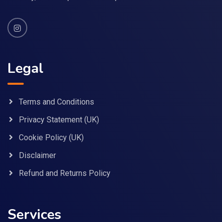
Legal
Terms and Conditions
Privacy Statement (UK)
Cookie Policy (UK)
Disclaimer
Refund and Returns Policy
Services