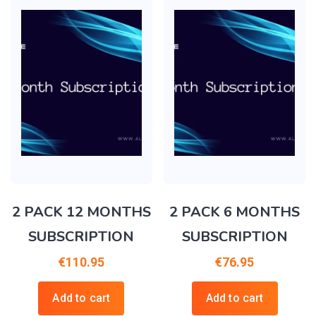
2 PACK 12 MONTHS
2 PACK 6 MONTHS
SUBSCRIPTION
SUBSCRIPTION
€
110.95
€
76.95
Add to cart
Add to cart