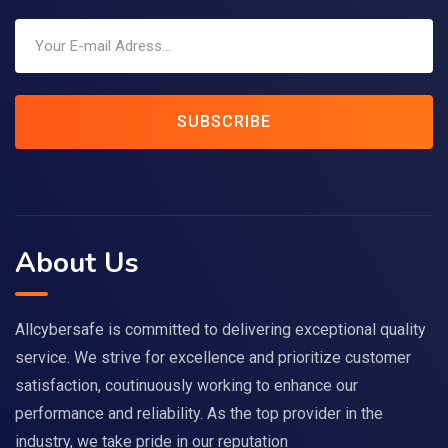
SUBSCRIBE
About Us
Allcybersafe is committed to delivering exceptional quality
service. We strive for excellence and prioritize customer
satisfaction, coutinuously working to enhance our
performance and reliability. As the top provider in the
industry, we take pride in our reputation