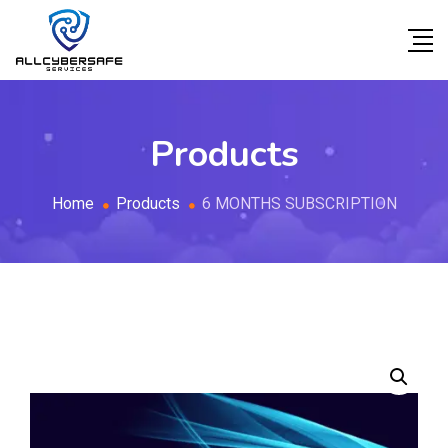
Products
Home
Products
6 MONTHS SUBSCRIPTION