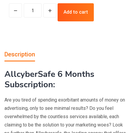
Add to cart
Description
AllcyberSafe 6 Months
Subscription:
Are you tired of spending exorbitant amounts of money on
advertising, only to see minimal results? Do you feel
overwhelmed by the countless services available, each
claiming to be the solution to your marketing woes? Look