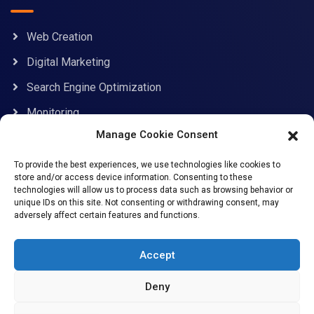
Web Creation
Digital Marketing
Search Engine Optimization
Monitoring
Manage Cookie Consent
Contact Information
To provide the best experiences, we use technologies like cookies to
store and/or access device information. Consenting to these
technologies will allow us to process data such as browsing behavior or
unique IDs on this site. Not consenting or withdrawing consent, may
adversely affect certain features and functions.
support@allcybersafe.com
71-75 Shelton Street, Covent Garden, London, WC2H
Accept
9JQ
Deny