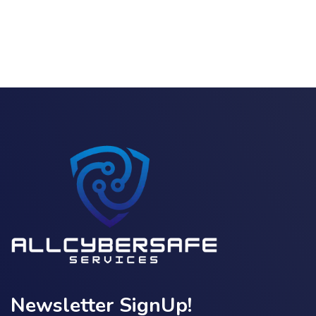
Newsletter SignUp!