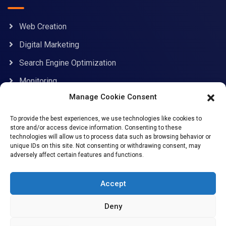
Web Creation
Digital Marketing
Search Engine Optimization
Monitoring
Manage Cookie Consent
Contact Information
To provide the best experiences, we use technologies like cookies to
store and/or access device information. Consenting to these
technologies will allow us to process data such as browsing behavior or
unique IDs on this site. Not consenting or withdrawing consent, may
adversely affect certain features and functions.
support@allcybersafe.com
71-75 Shelton Street, Covent Garden, London, WC2H
Accept
9JQ
Deny