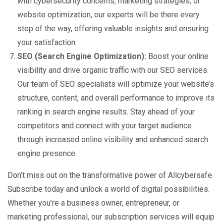
with cybersecurity concerns, marketing strategies, or
website optimization, our experts will be there every
step of the way, offering valuable insights and ensuring
your satisfaction.
SEO (Search Engine Optimization):
Boost your online
visibility and drive organic traffic with our SEO services.
Our team of SEO specialists will optimize your website’s
structure, content, and overall performance to improve its
ranking in search engine results. Stay ahead of your
competitors and connect with your target audience
through increased online visibility and enhanced search
engine presence.
Don’t miss out on the transformative power of Allcybersafe.
Subscribe today and unlock a world of digital possibilities.
Whether you’re a business owner, entrepreneur, or
marketing professional, our subscription services will equip