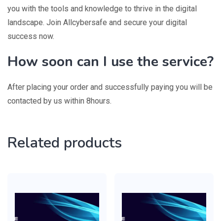
you with the tools and knowledge to thrive in the digital
landscape. Join Allcybersafe and secure your digital
success now.
How soon can I use the service?
After placing your order and successfully paying you will be
contacted by us within 8hours.
Related products