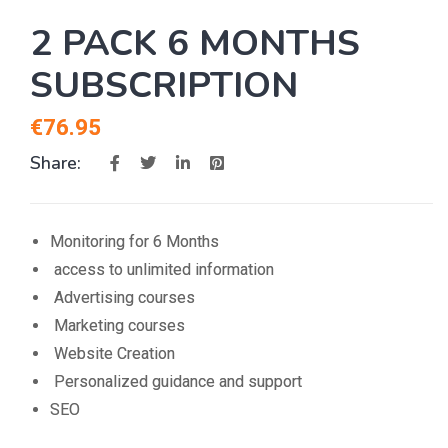
2 PACK 6 MONTHS
SUBSCRIPTION
€
76.95
Share:
Monitoring for 6 Months
access to unlimited information
Advertising courses
Marketing courses
Website Creation
Personalized guidance and support
SEO