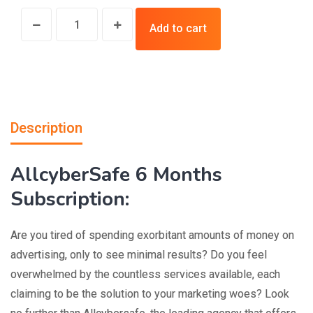
Add to cart
Description
AllcyberSafe 6 Months
Subscription:
Are you tired of spending exorbitant amounts of money on
advertising, only to see minimal results? Do you feel
overwhelmed by the countless services available, each
claiming to be the solution to your marketing woes? Look