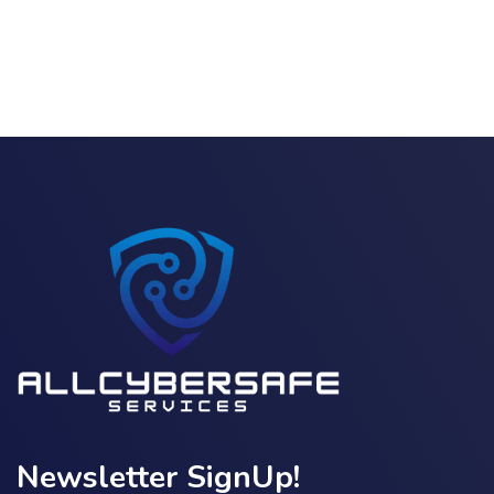
Newsletter SignUp!