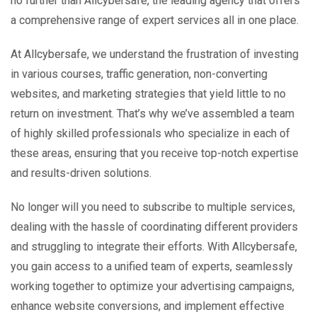
no further than Allcybersafe, the leading agency that offers
a comprehensive range of expert services all in one place.
At Allcybersafe, we understand the frustration of investing
in various courses, traffic generation, non-converting
websites, and marketing strategies that yield little to no
return on investment. That’s why we’ve assembled a team
of highly skilled professionals who specialize in each of
these areas, ensuring that you receive top-notch expertise
and results-driven solutions.
No longer will you need to subscribe to multiple services,
dealing with the hassle of coordinating different providers
and struggling to integrate their efforts. With Allcybersafe,
you gain access to a unified team of experts, seamlessly
working together to optimize your advertising campaigns,
enhance website conversions, and implement effective