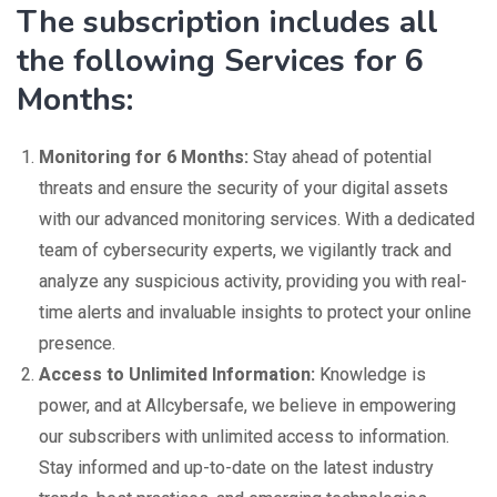
The subscription includes all
the following Services for 6
Months:
Monitoring for 6 Months:
Stay ahead of potential
threats and ensure the security of your digital assets
with our advanced monitoring services. With a dedicated
team of cybersecurity experts, we vigilantly track and
analyze any suspicious activity, providing you with real-
time alerts and invaluable insights to protect your online
presence.
Access to Unlimited Information:
Knowledge is
power, and at Allcybersafe, we believe in empowering
our subscribers with unlimited access to information.
Stay informed and up-to-date on the latest industry