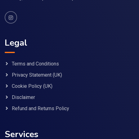
Legal
Terms and Conditions
Privacy Statement (UK)
Cookie Policy (UK)
Disclaimer
Refund and Returns Policy
Services