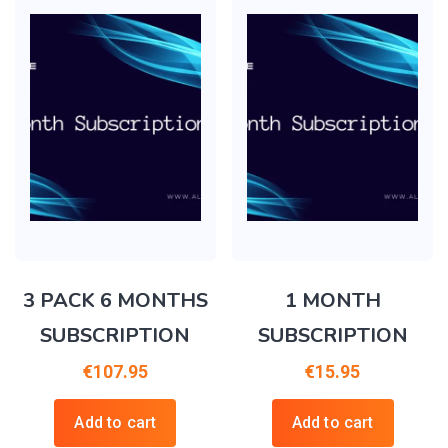
3 PACK 6 MONTHS
1 MONTH
SUBSCRIPTION
SUBSCRIPTION
€
107.95
€
15.95
Add to cart
Add to cart