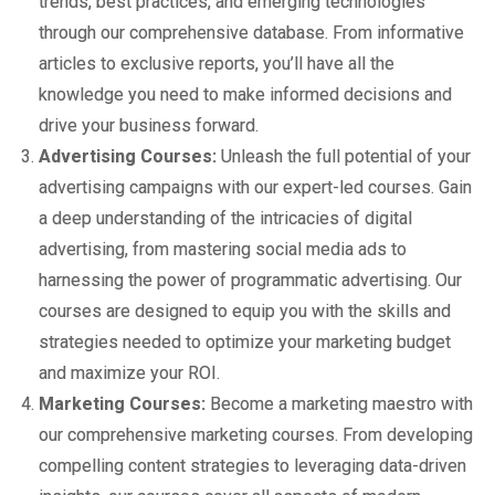
trends, best practices, and emerging technologies
through our comprehensive database. From informative
articles to exclusive reports, you’ll have all the
knowledge you need to make informed decisions and
drive your business forward.
Advertising Courses:
Unleash the full potential of your
advertising campaigns with our expert-led courses. Gain
a deep understanding of the intricacies of digital
advertising, from mastering social media ads to
harnessing the power of programmatic advertising. Our
courses are designed to equip you with the skills and
strategies needed to optimize your marketing budget
and maximize your ROI.
Marketing Courses:
Become a marketing maestro with
our comprehensive marketing courses. From developing
compelling content strategies to leveraging data-driven