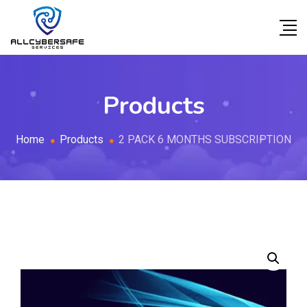
Products
Home
Products
2 PACK 6 MONTHS SUBSCRIPTION