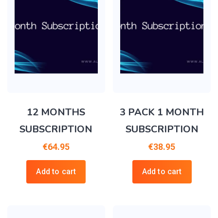
12 MONTHS
3 PACK 1 MONTH
SUBSCRIPTION
SUBSCRIPTION
€
64.95
€
38.95
Add to cart
Add to cart