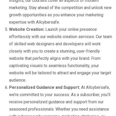
insights, our courses cover all aspects of modern
marketing. Stay ahead of the competition and unlock new
growth opportunities as you enhance your marketing
expertise with Allcybersafe.
Website Creation:
Launch your online presence
effortlessly with our website creation services. Our team
of skilled web designers and developers will work
closely with you to create a stunning, user-friendly
website that perfectly aligns with your brand. From
captivating visuals to seamless functionality, your
website will be tailored to attract and engage your target
audience.
Personalized Guidance and Support:
At Allcybersafe,
we’re committed to your success. As a subscriber, you’ll
receive personalized guidance and support from our
seasoned professionals. Whether you need assistance