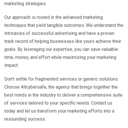
marketing strategies.
Our approach is rooted in the advanced marketing
techniques that yield tangible outcomes. We understand the
intricacies of successful advertising and have a proven
track record of helping businesses like yours achieve their
goals. By leveraging our expertise, you can save valuable
time, money, and effort while maximizing your marketing
impact.
Don’t settle for fragmented services or generic solutions.
Choose Allcybersafe, the agency that brings together the
best minds in the industry to deliver a comprehensive suite
of services tailored to your specific needs. Contact us
today and let us transform your marketing efforts into a
resounding success.