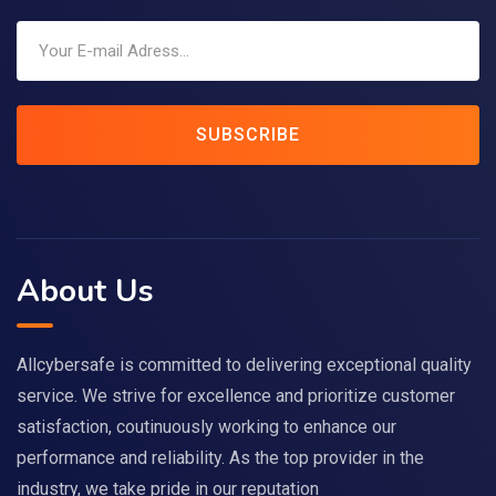
SUBSCRIBE
About Us
Allcybersafe is committed to delivering exceptional quality
service. We strive for excellence and prioritize customer
satisfaction, coutinuously working to enhance our
performance and reliability. As the top provider in the
industry, we take pride in our reputation