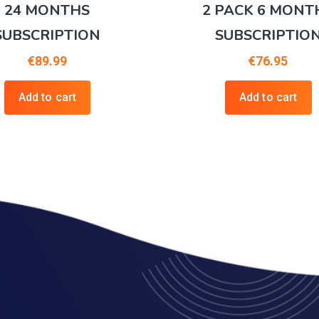
24 MONTHS
2 PACK 6 MONT
SUBSCRIPTION
SUBSCRIPTIO
€
89.99
€
76.95
Add to cart
Add to cart