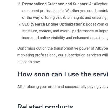
Personalized Guidance and Support:
At Allcyber
seasoned professionals. Whether you need assistanc
of the way, offering valuable insights and ensuring 
SEO (Search Engine Optimization):
Boost your onl
structure, content, and overall performance to impr
increased online visibility and enhanced search en
Don’t miss out on the transformative power of Allcyber
marketing professional, our subscription services will
success now.
How soon can I use the serv
After placing your order and successfully paying you w
Related products