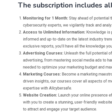
The subscription includes al
Monitoring for 1 Month:
Stay ahead of potential t
cybersecurity experts, we vigilantly track and analy
Access to Unlimited Information:
Knowledge is p
informed and up-to-date on the latest industry tre
exclusive reports, you’ll have all the knowledge y
Advertising Courses:
Unleash the full potential o
advertising, from mastering social media ads to ha
needed to optimize your marketing budget and max
Marketing Courses:
Become a marketing maestro 
driven insights, our courses cover all aspects of
expertise with Allcybersafe.
Website Creation:
Launch your online presence ef
with you to create a stunning, user-friendly website
to attract and engage your target audience.