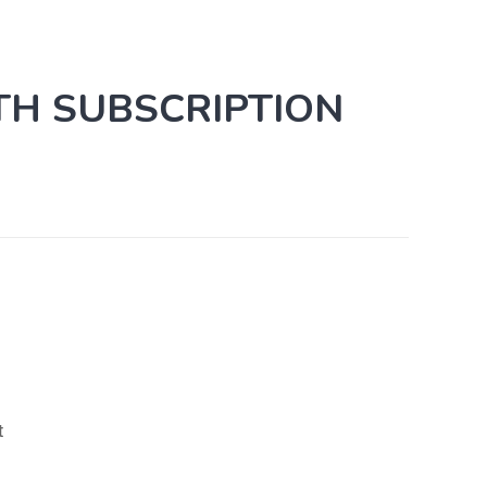
TH SUBSCRIPTION
t