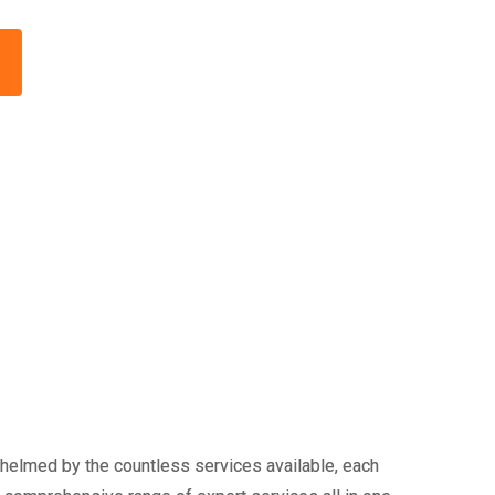
whelmed by the countless services available, each