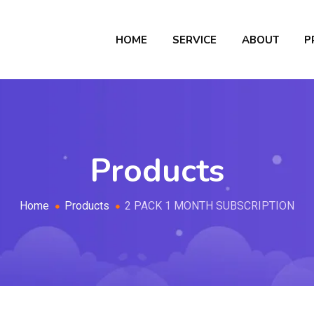
HOME
SERVICE
ABOUT
P
Products
Home
Products
2 PACK 1 MONTH SUBSCRIPTION