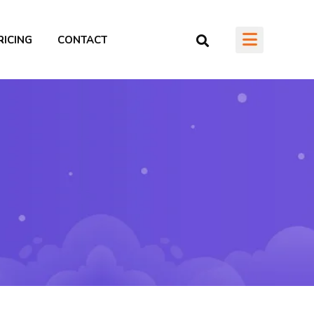
RICING
CONTACT