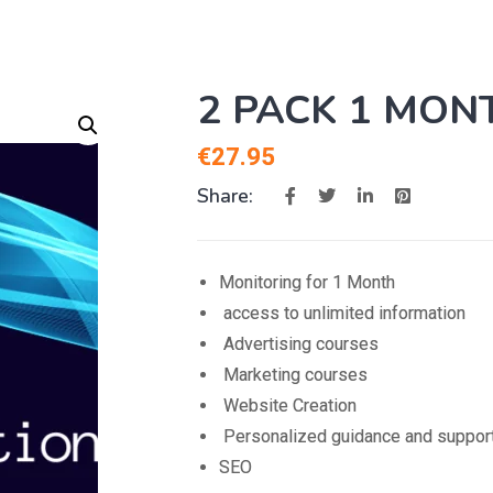
2 PACK 1 MON
€
27.95
Share:
Monitoring for 1 Month
access to unlimited information
Advertising courses
Marketing courses
Website Creation
Personalized guidance and suppor
SEO