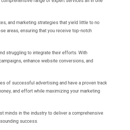
a comprehensive range of expert services all in one
s, and marketing strategies that yield little to no
se areas, ensuring that you receive top-notch
d struggling to integrate their efforts. With
g campaigns, enhance website conversions, and
ies of successful advertising and have a proven track
 money, and effort while maximizing your marketing
st minds in the industry to deliver a comprehensive
resounding success.