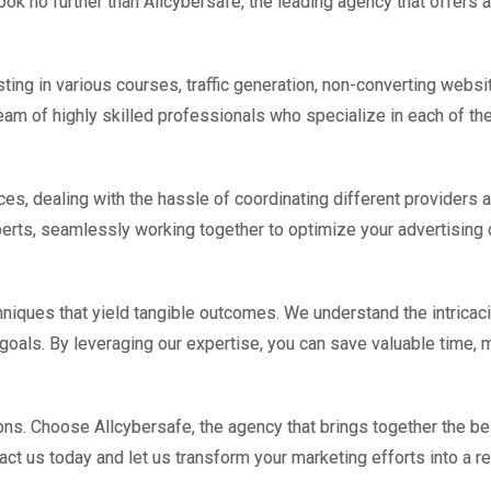
ook no further than Allcybersafe, the leading agency that offers 
ting in various courses, traffic generation, non-converting website
am of highly skilled professionals who specialize in each of the
es, dealing with the hassle of coordinating different providers an
xperts, seamlessly working together to optimize your advertisin
niques that yield tangible outcomes. We understand the intricac
 goals. By leveraging our expertise, you can save valuable time,
ions. Choose Allcybersafe, the agency that brings together the be
tact us today and let us transform your marketing efforts into a 