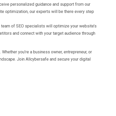
receive personalized guidance and support from our
e optimization, our experts will be there every step
ur team of SEO specialists will optimize your website’s
petitors and connect with your target audience through
s. Whether you’re a business owner, entrepreneur, or
andscape. Join Allcybersafe and secure your digital