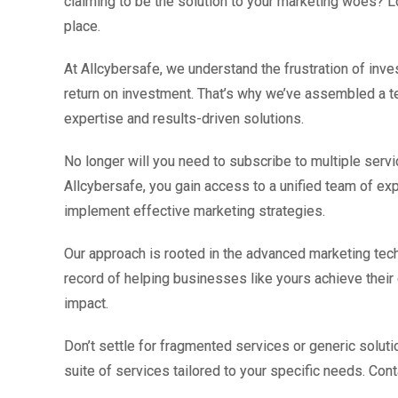
claiming to be the solution to your marketing woes? L
place.
At Allcybersafe, we understand the frustration of inves
return on investment. That’s why we’ve assembled a te
expertise and results-driven solutions.
No longer will you need to subscribe to multiple servic
Allcybersafe, you gain access to a unified team of e
implement effective marketing strategies.
Our approach is rooted in the advanced marketing tech
record of helping businesses like yours achieve their
impact.
Don’t settle for fragmented services or generic solut
suite of services tailored to your specific needs. Con