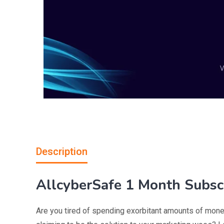
Description
AllcyberSafe 1 Month Subscr
Are you tired of spending exorbitant amounts of mone