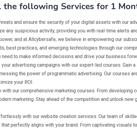
l the following Services for 1 Mon
hreats and ensure the security of your digital assets with our a
ze any suspicious activity, providing you with real-time alerts an
ower, and at Allcybersafe, we believe in empowering our subscri
nds, best practices, and emerging technologies through our comp
ou need to make informed decisions and drive your business forw
f your advertising campaigns with our expert-led courses. Gain a 
rnessing the power of programmatic advertising. Our courses are
imize your ROI.
with our comprehensive marketing courses. From developing com
 modern marketing. Stay ahead of the competition and unlock new
fortlessly with our website creation services. Our team of skil
 that perfectly aligns with your brand. From captivating visuals t