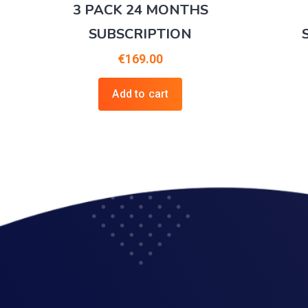
3 PACK 24 MONTHS
SUBSCRIPTION
€
169.00
Add to cart