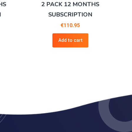
HS
2 PACK 12 MONTHS
N
SUBSCRIPTION
€
110.95
Add to cart