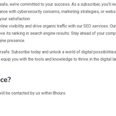
safe, we’re committed to your success. As a subscriber, you’ll 
e with cybersecurity concerns, marketing strategies, or websit
your satisfaction.
ine visibility and drive organic traffic with our SEO services. O
ove its ranking in search engine results. Stay ahead of your com
gine presence.
safe. Subscribe today and unlock a world of digital possibilitie
 equip you with the tools and knowledge to thrive in the digital l
ice?
ill be contacted by us within 8hours.