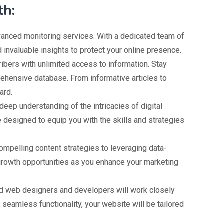
th:
dvanced monitoring services. With a dedicated team of
d invaluable insights to protect your online presence.
bers with unlimited access to information. Stay
rehensive database. From informative articles to
ard.
deep understanding of the intricacies of digital
 designed to equip you with the skills and strategies
pelling content strategies to leveraging data-
 growth opportunities as you enhance your marketing
led web designers and developers will work closely
o seamless functionality, your website will be tailored