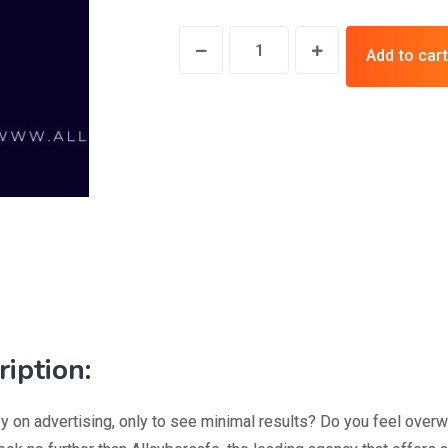
Add to cart
iption:
y on advertising, only to see minimal results? Do you feel over