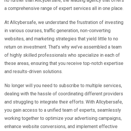
no further than Allcybersafe, the leading agency that offers
a comprehensive range of expert services all in one place.
At Allcybersafe, we understand the frustration of investing
in various courses, traffic generation, non-converting
websites, and marketing strategies that yield little to no
return on investment. That’s why we’ve assembled a team
of highly skilled professionals who specialize in each of
these areas, ensuring that you receive top-notch expertise
and results-driven solutions.
No longer will you need to subscribe to multiple services,
dealing with the hassle of coordinating different providers
and struggling to integrate their efforts. With Allcybersafe,
you gain access to a unified team of experts, seamlessly
working together to optimize your advertising campaigns,
enhance website conversions, and implement effective