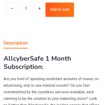
Add to cart
Description
AllcyberSafe 1 Month
Subscription:
Are you tired of spending exorbitant amounts of money on
advertising, only to see minimal results? Do you feel
overwhelmed by the countless services available, each
claiming to be the solution to your marketing woes? Look