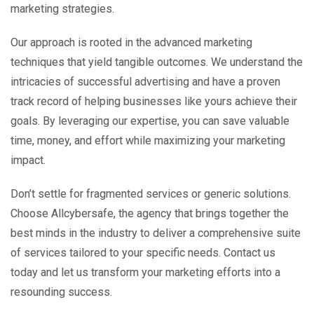
marketing strategies.
Our approach is rooted in the advanced marketing
techniques that yield tangible outcomes. We understand the
intricacies of successful advertising and have a proven
track record of helping businesses like yours achieve their
goals. By leveraging our expertise, you can save valuable
time, money, and effort while maximizing your marketing
impact.
Don’t settle for fragmented services or generic solutions.
Choose Allcybersafe, the agency that brings together the
best minds in the industry to deliver a comprehensive suite
of services tailored to your specific needs. Contact us
today and let us transform your marketing efforts into a
resounding success.