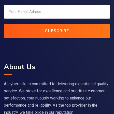
SUBSCRIBE
About Us
Allcybersafe is committed to delivering exceptional quality
service. We strive for excellence and prioritize customer
satisfaction, coutinuously working to enhance our
performance and reliability. As the top provider in the
industry, we take pride in our reputation