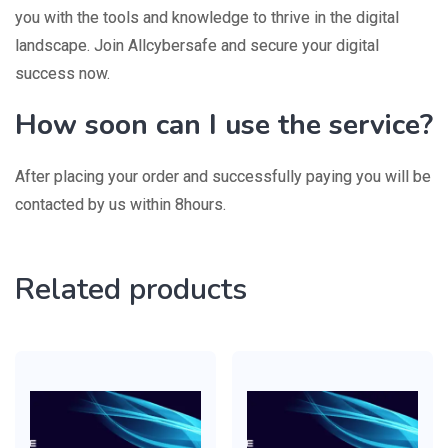
you with the tools and knowledge to thrive in the digital
landscape. Join Allcybersafe and secure your digital
success now.
How soon can I use the service?
After placing your order and successfully paying you will be
contacted by us within 8hours.
Related products