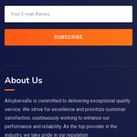
SUBSCRIBE
About Us
Allcybersafe is committed to delivering exceptional quality
service. We strive for excellence and prioritize customer
satisfaction, coutinuously working to enhance our
performance and reliability. As the top provider in the
industry, we take pride in our reputation