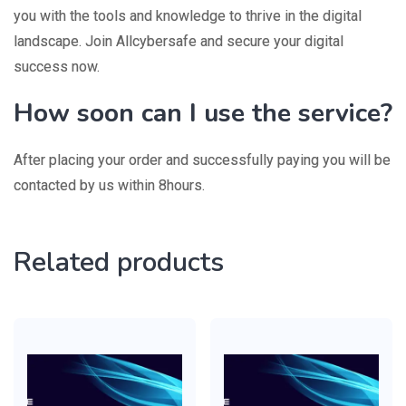
you with the tools and knowledge to thrive in the digital
landscape. Join Allcybersafe and secure your digital
success now.
How soon can I use the service?
After placing your order and successfully paying you will be
contacted by us within 8hours.
Related products