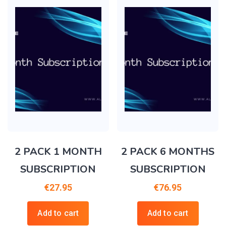
2 PACK 1 MONTH
2 PACK 6 MONTHS
SUBSCRIPTION
SUBSCRIPTION
€
27.95
€
76.95
Add to cart
Add to cart