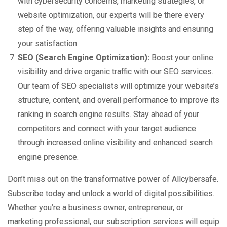
with cybersecurity concerns, marketing strategies, or
website optimization, our experts will be there every
step of the way, offering valuable insights and ensuring
your satisfaction.
SEO (Search Engine Optimization):
Boost your online
visibility and drive organic traffic with our SEO services.
Our team of SEO specialists will optimize your website’s
structure, content, and overall performance to improve its
ranking in search engine results. Stay ahead of your
competitors and connect with your target audience
through increased online visibility and enhanced search
engine presence.
Don’t miss out on the transformative power of Allcybersafe.
Subscribe today and unlock a world of digital possibilities.
Whether you’re a business owner, entrepreneur, or
marketing professional, our subscription services will equip