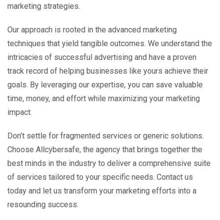
marketing strategies.
Our approach is rooted in the advanced marketing
techniques that yield tangible outcomes. We understand the
intricacies of successful advertising and have a proven
track record of helping businesses like yours achieve their
goals. By leveraging our expertise, you can save valuable
time, money, and effort while maximizing your marketing
impact.
Don’t settle for fragmented services or generic solutions.
Choose Allcybersafe, the agency that brings together the
best minds in the industry to deliver a comprehensive suite
of services tailored to your specific needs. Contact us
today and let us transform your marketing efforts into a
resounding success.