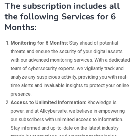
The subscription includes all
the following Services for 6
Months:
Monitoring for 6 Months:
Stay ahead of potential
threats and ensure the security of your digital assets
with our advanced monitoring services. With a dedicated
team of cybersecurity experts, we vigilantly track and
analyze any suspicious activity, providing you with real-
time alerts and invaluable insights to protect your online
presence.
Access to Unlimited Information:
Knowledge is
power, and at Allcybersafe, we believe in empowering
our subscribers with unlimited access to information.
Stay informed and up-to-date on the latest industry