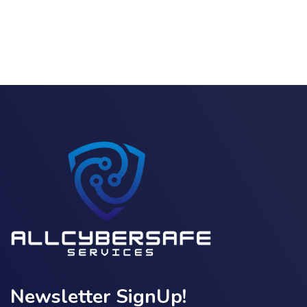
Newsletter SignUp!