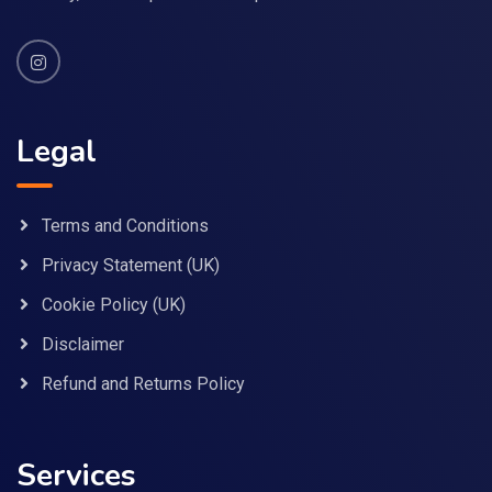
Legal
Terms and Conditions
Privacy Statement (UK)
Cookie Policy (UK)
Disclaimer
Refund and Returns Policy
Services