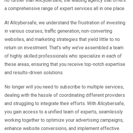
no further than Allcybersafe, the leading agency that offers
a comprehensive range of expert services all in one place.
At Allcybersafe, we understand the frustration of investing
in various courses, traffic generation, non-converting
websites, and marketing strategies that yield little to no
return on investment. That’s why we’ve assembled a team
of highly skilled professionals who specialize in each of
these areas, ensuring that you receive top-notch expertise
and results-driven solutions.
No longer will you need to subscribe to multiple services,
dealing with the hassle of coordinating different providers
and struggling to integrate their efforts. With Allcybersafe,
you gain access to a unified team of experts, seamlessly
working together to optimize your advertising campaigns,
enhance website conversions, and implement effective