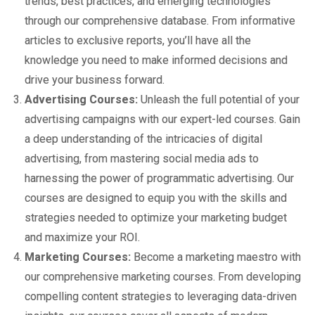
trends, best practices, and emerging technologies
through our comprehensive database. From informative
articles to exclusive reports, you’ll have all the
knowledge you need to make informed decisions and
drive your business forward.
Advertising Courses:
Unleash the full potential of your
advertising campaigns with our expert-led courses. Gain
a deep understanding of the intricacies of digital
advertising, from mastering social media ads to
harnessing the power of programmatic advertising. Our
courses are designed to equip you with the skills and
strategies needed to optimize your marketing budget
and maximize your ROI.
Marketing Courses:
Become a marketing maestro with
our comprehensive marketing courses. From developing
compelling content strategies to leveraging data-driven