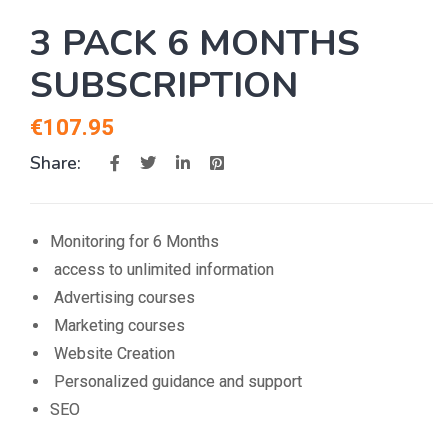
3 PACK 6 MONTHS
SUBSCRIPTION
€
107.95
Share:
Monitoring for 6 Months
access to unlimited information
Advertising courses
Marketing courses
Website Creation
Personalized guidance and support
SEO