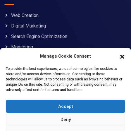
Web Creation
Digital Marketing
Search Engine Optimization
Monitoring
Manage Cookie Consent
Contact Information
To provide the best experiences, we use technologies like cookies to
store and/or access device information. Consenting to these
technologies will allow us to process data such as browsing behavior or
unique IDs on this site. Not consenting or withdrawing consent, may
adversely affect certain features and functions.
support@allcybersafe.com
71-75 Shelton Street, Covent Garden, London, WC2H
Accept
9JQ
Deny