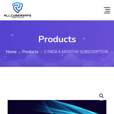
Products
Home
Products
3 PACK 6 MONTHS SUBSCRIPTION