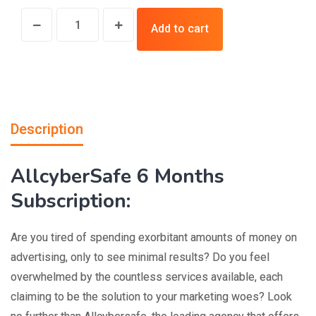
Add to cart
Description
AllcyberSafe 6 Months
Subscription:
Are you tired of spending exorbitant amounts of money on
advertising, only to see minimal results? Do you feel
overwhelmed by the countless services available, each
claiming to be the solution to your marketing woes? Look