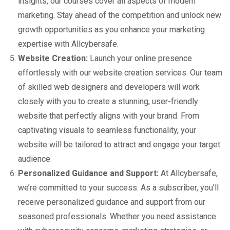
insights, our courses cover all aspects of modern
marketing. Stay ahead of the competition and unlock new
growth opportunities as you enhance your marketing
expertise with Allcybersafe.
Website Creation:
Launch your online presence
effortlessly with our website creation services. Our team
of skilled web designers and developers will work
closely with you to create a stunning, user-friendly
website that perfectly aligns with your brand. From
captivating visuals to seamless functionality, your
website will be tailored to attract and engage your target
audience.
Personalized Guidance and Support:
At Allcybersafe,
we’re committed to your success. As a subscriber, you’ll
receive personalized guidance and support from our
seasoned professionals. Whether you need assistance