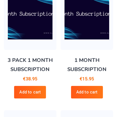
3 PACK 1 MONTH
1 MONTH
SUBSCRIPTION
SUBSCRIPTION
€
38.95
€
15.95
Add to cart
Add to cart