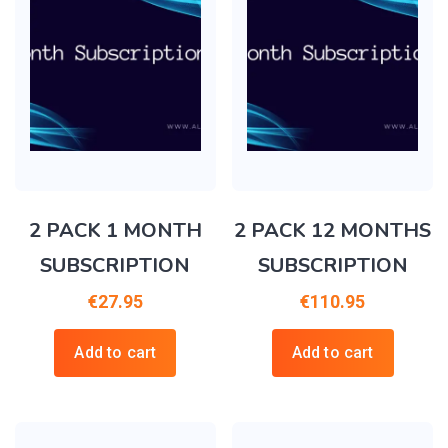
2 PACK 1 MONTH
2 PACK 12 MONTHS
SUBSCRIPTION
SUBSCRIPTION
€
27.95
€
110.95
Add to cart
Add to cart