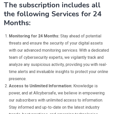
The subscription includes all
the following Services for 24
Months:
Monitoring for 24 Months:
Stay ahead of potential
threats and ensure the security of your digital assets
with our advanced monitoring services. With a dedicated
team of cybersecurity experts, we vigilantly track and
analyze any suspicious activity, providing you with real-
time alerts and invaluable insights to protect your online
presence.
Access to Unlimited Information:
Knowledge is
power, and at Allcybersafe, we believe in empowering
our subscribers with unlimited access to information.
Stay informed and up-to-date on the latest industry