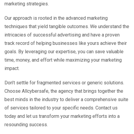
marketing strategies.
Our approach is rooted in the advanced marketing
techniques that yield tangible outcomes. We understand the
intricacies of successful advertising and have a proven
track record of helping businesses like yours achieve their
goals. By leveraging our expertise, you can save valuable
time, money, and effort while maximizing your marketing
impact.
Don’t settle for fragmented services or generic solutions.
Choose Allcybersafe, the agency that brings together the
best minds in the industry to deliver a comprehensive suite
of services tailored to your specific needs. Contact us
today and let us transform your marketing efforts into a
resounding success.