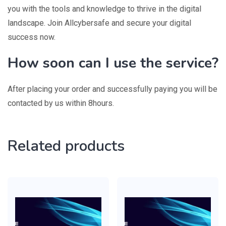
you with the tools and knowledge to thrive in the digital
landscape. Join Allcybersafe and secure your digital
success now.
How soon can I use the service?
After placing your order and successfully paying you will be
contacted by us within 8hours.
Related products