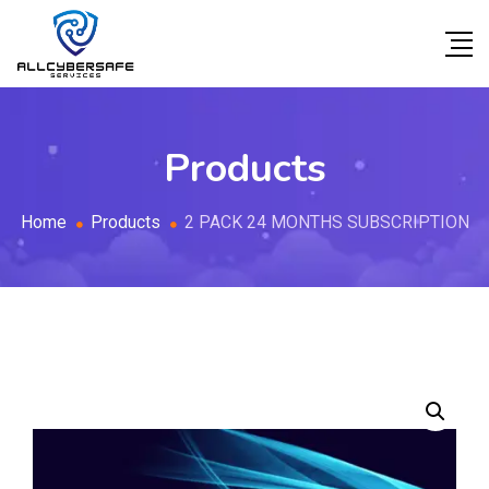
Products
Home
Products
2 PACK 24 MONTHS SUBSCRIPTION