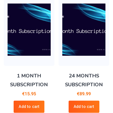
1 MONTH
24 MONTHS
SUBSCRIPTION
SUBSCRIPTION
€
15.95
€
89.99
Add to cart
Add to cart