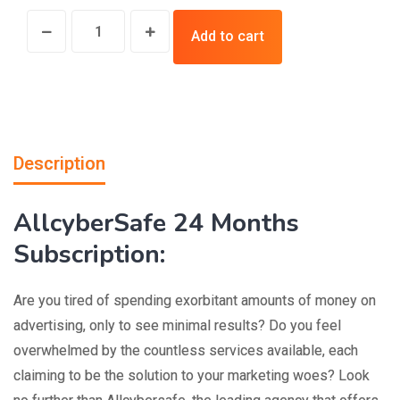
Add to cart
Description
AllcyberSafe 24 Months
Subscription:
Are you tired of spending exorbitant amounts of money on
advertising, only to see minimal results? Do you feel
overwhelmed by the countless services available, each
claiming to be the solution to your marketing woes? Look