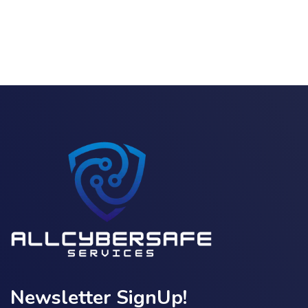
Newsletter SignUp!