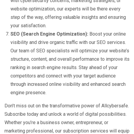
with cybersecurity concerns, marketing strategies, or
website optimization, our experts will be there every
step of the way, offering valuable insights and ensuring
your satisfaction.
SEO (Search Engine Optimization):
Boost your online
visibility and drive organic traffic with our SEO services.
Our team of SEO specialists will optimize your website’s
structure, content, and overall performance to improve its
ranking in search engine results. Stay ahead of your
competitors and connect with your target audience
through increased online visibility and enhanced search
engine presence.
Don’t miss out on the transformative power of Allcybersafe.
Subscribe today and unlock a world of digital possibilities.
Whether you’re a business owner, entrepreneur, or
marketing professional, our subscription services will equip