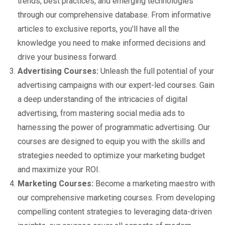
trends, best practices, and emerging technologies
through our comprehensive database. From informative
articles to exclusive reports, you’ll have all the
knowledge you need to make informed decisions and
drive your business forward.
Advertising Courses:
Unleash the full potential of your
advertising campaigns with our expert-led courses. Gain
a deep understanding of the intricacies of digital
advertising, from mastering social media ads to
harnessing the power of programmatic advertising. Our
courses are designed to equip you with the skills and
strategies needed to optimize your marketing budget
and maximize your ROI.
Marketing Courses:
Become a marketing maestro with
our comprehensive marketing courses. From developing
compelling content strategies to leveraging data-driven