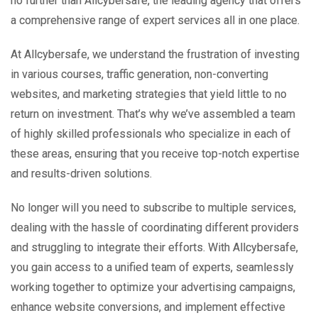
no further than Allcybersafe, the leading agency that offers
a comprehensive range of expert services all in one place.
At Allcybersafe, we understand the frustration of investing
in various courses, traffic generation, non-converting
websites, and marketing strategies that yield little to no
return on investment. That’s why we’ve assembled a team
of highly skilled professionals who specialize in each of
these areas, ensuring that you receive top-notch expertise
and results-driven solutions.
No longer will you need to subscribe to multiple services,
dealing with the hassle of coordinating different providers
and struggling to integrate their efforts. With Allcybersafe,
you gain access to a unified team of experts, seamlessly
working together to optimize your advertising campaigns,
enhance website conversions, and implement effective