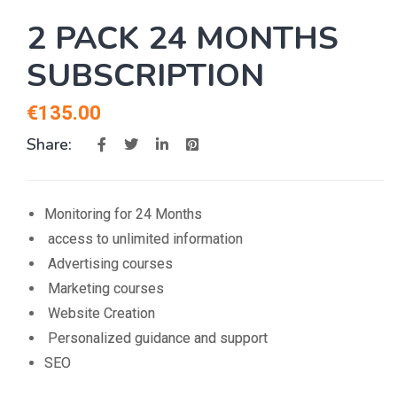
2 PACK 24 MONTHS
SUBSCRIPTION
€
135.00
Share:
Monitoring for 24 Months
access to unlimited information
Advertising courses
Marketing courses
Website Creation
Personalized guidance and support
SEO