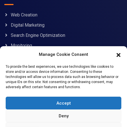
Web Creation
Digital Marketing
Search Engine Optimization
Monitoring
Manage Cookie Consent
Contact Information
To provide the best experiences, we use technologies like cookies to
store and/or access device information. Consenting to these
technologies will allow us to process data such as browsing behavior or
unique IDs on this site. Not consenting or withdrawing consent, may
adversely affect certain features and functions.
support@allcybersafe.com
71-75 Shelton Street, Covent Garden, London, WC2H
Accept
9JQ
Deny