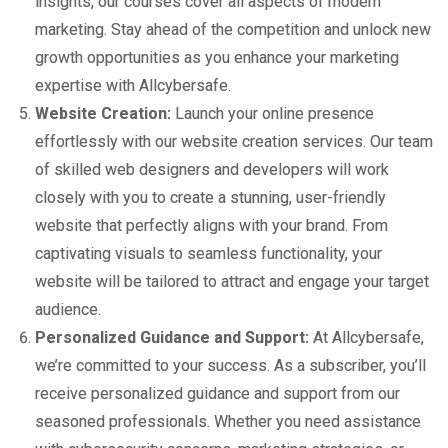
insights, our courses cover all aspects of modern
marketing. Stay ahead of the competition and unlock new
growth opportunities as you enhance your marketing
expertise with Allcybersafe.
Website Creation:
Launch your online presence
effortlessly with our website creation services. Our team
of skilled web designers and developers will work
closely with you to create a stunning, user-friendly
website that perfectly aligns with your brand. From
captivating visuals to seamless functionality, your
website will be tailored to attract and engage your target
audience.
Personalized Guidance and Support:
At Allcybersafe,
we’re committed to your success. As a subscriber, you’ll
receive personalized guidance and support from our
seasoned professionals. Whether you need assistance