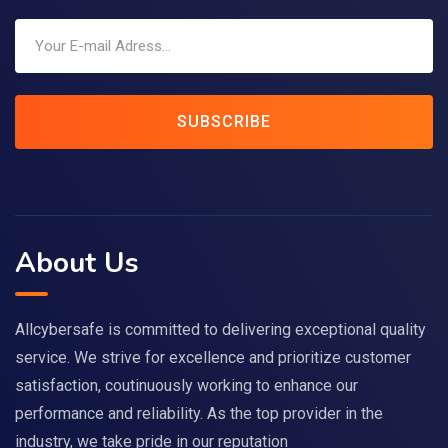
SUBSCRIBE
About Us
Allcybersafe is committed to delivering exceptional quality
service. We strive for excellence and prioritize customer
satisfaction, coutinuously working to enhance our
performance and reliability. As the top provider in the
industry, we take pride in our reputation