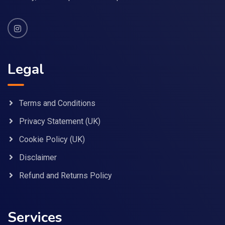
Legal
Terms and Conditions
Privacy Statement (UK)
Cookie Policy (UK)
Disclaimer
Refund and Returns Policy
Services