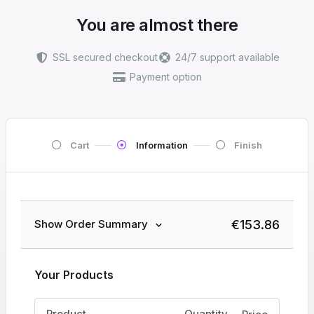
You are almost there
SSL secured checkout
24/7 support available
Payment option
Cart
Information
Finish
€
153.86
Show Order Summary
Your Products
Product
Quantity