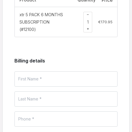
Price
−
xtr 5 PACK 6 MONTHS
SUBSCRIPTION
€
170.95
+
(#12100)
Billing details