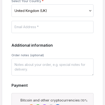
Select Your Country
*
United Kingdom (UK)
Additional information
Order notes
(optional)
Payment
Bitcoin and other cryptocurrencies
(10%