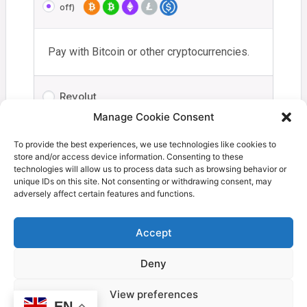
off)
Pay with Bitcoin or other cryptocurrencies.
Revolut
Manage Cookie Consent
Your personal data will be used to process your order,
To provide the best experiences, we use technologies like cookies to
store and/or access device information. Consenting to these
support your experience throughout this website, and for
technologies will allow us to process data such as browsing behavior or
other purposes described in our
privacy policy
.
unique IDs on this site. Not consenting or withdrawing consent, may
adversely affect certain features and functions.
I have read and agree to the
terms and
conditions
*
Accept
Deny
Proceed to Coinbase
View preferences
EN