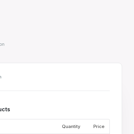
on
h
ucts
Price
Quantity