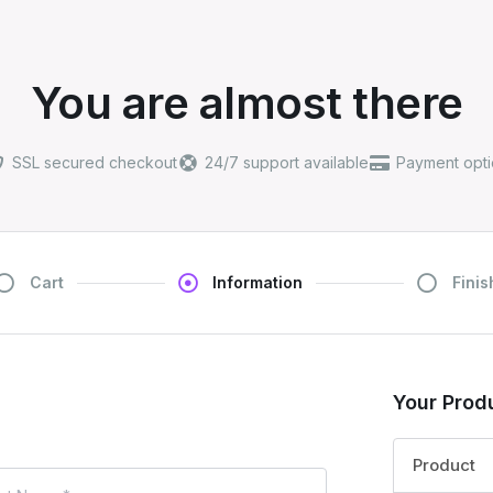
You are almost there
SSL secured checkout
24/7 support available
Payment opti
Cart
Information
Finis
Your Prod
Product