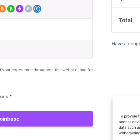
Total
Have a coup
t your experience throughout this website, and for
ions
*
To provide t
Coinbase
access devic
data such as
withdrawing