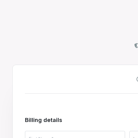
Billing details