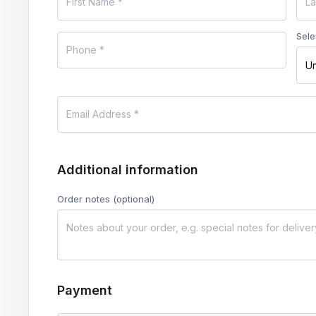
Sele
Un
Additional information
Order notes
(optional)
Payment