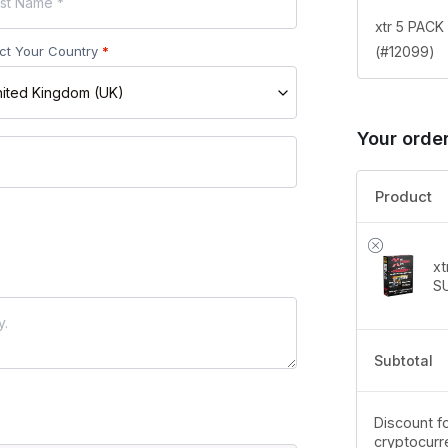
xtr 5 PAC
(#12099)
ct Your Country
*
ited Kingdom (UK)
Your orde
Product
x
S
Subtotal
Discount fo
cryptocurr