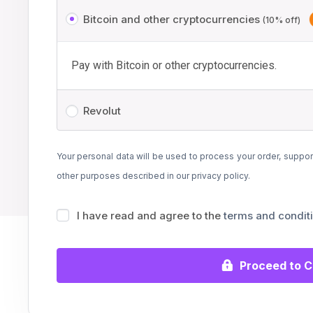
Bitcoin and other cryptocurrencies
(10% off)
Pay with Bitcoin or other cryptocurrencies.
Revolut
Your personal data will be used to process your order, suppor
other purposes described in our
privacy policy
.
I have read and agree to the
terms and condit
Proceed to 