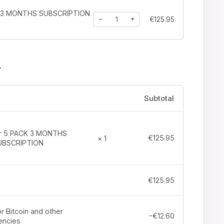
K 3 MONTHS SUBSCRIPTION
−
+
€
125.95
r
Subtotal
tr 5 PACK 3 MONTHS
€
125.95
× 1
UBSCRIPTION
€
125.95
r Bitcoin and other
-
€
12.60
encies