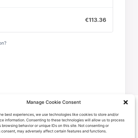
€
113.36
on?
Manage Cookie Consent
he best experiences, we use technologies like cookies to store and/or
e information. Consenting to these technologies will allow us to process
 browsing behavior or unique IDs on this site. Not consenting or
 consent, may adversely affect certain features and functions.