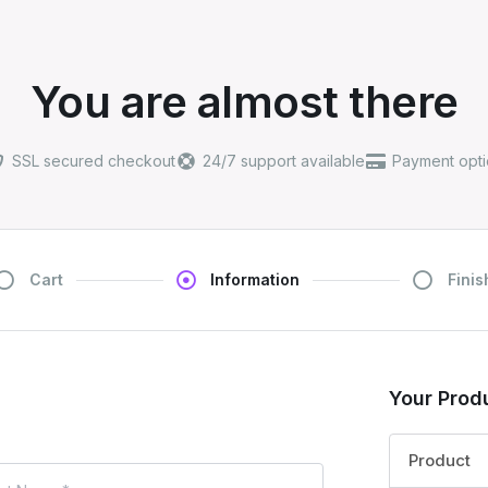
You are almost there
SSL secured checkout
24/7 support available
Payment opti
Cart
Information
Finis
Your Prod
Product