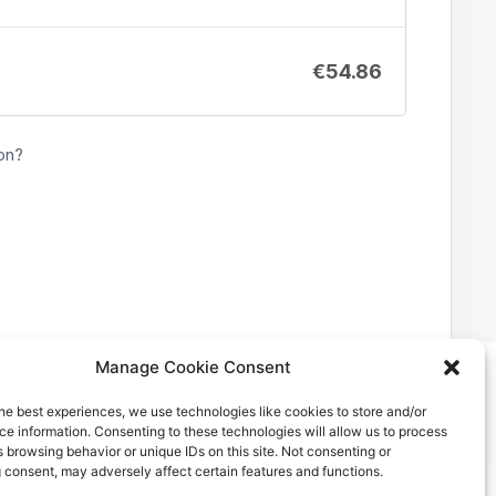
€
54.86
on?
Manage Cookie Consent
he best experiences, we use technologies like cookies to store and/or
e information. Consenting to these technologies will allow us to process
 browsing behavior or unique IDs on this site. Not consenting or
 consent, may adversely affect certain features and functions.