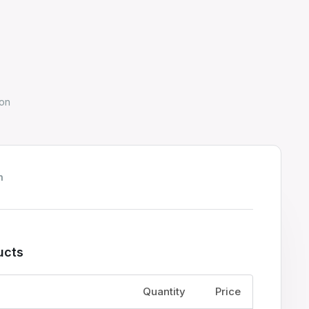
on
h
ucts
Price
Quantity