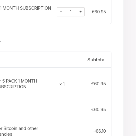
K 1 MONTH SUBSCRIPTION
−
+
€
60.95
r
Subtotal
tr 5 PACK 1 MONTH
€
60.95
× 1
UBSCRIPTION
€
60.95
r Bitcoin and other
-
€
6.10
encies