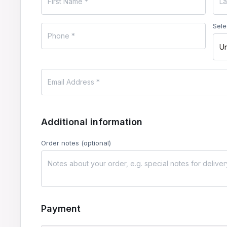
Sele
Un
Additional information
Order notes
(optional)
Payment