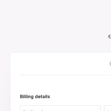
Billing details