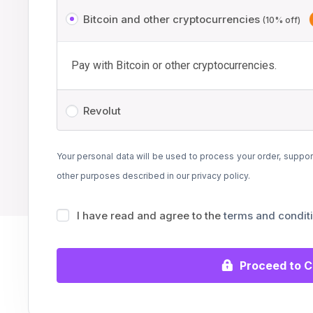
Bitcoin and other cryptocurrencies
(10% off)
Pay with Bitcoin or other cryptocurrencies.
Revolut
Your personal data will be used to process your order, suppor
other purposes described in our
privacy policy
.
I have read and agree to the
terms and condit
Proceed to 