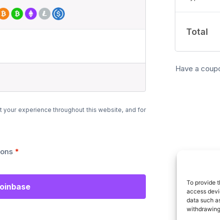
Total
Have a coup
t your experience throughout this website, and for
ions
*
To provide t
Coinbase
access devic
data such as
withdrawing