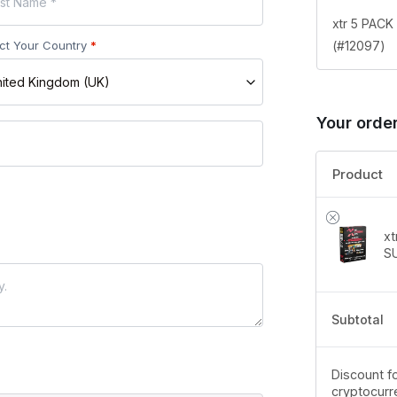
xtr 5 PAC
(#12097)
ct Your Country
*
ited Kingdom (UK)
Your orde
Product
x
S
Subtotal
Discount fo
cryptocurr