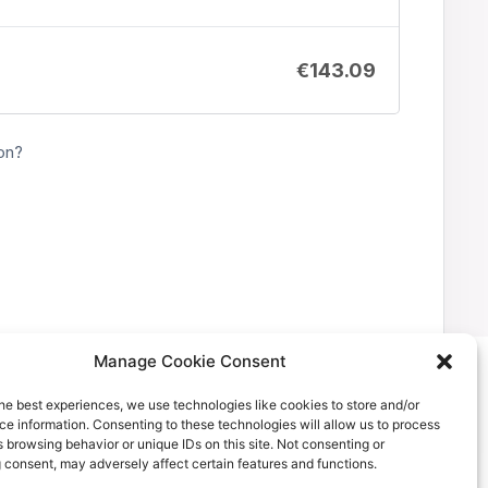
€
143.09
on?
Manage Cookie Consent
he best experiences, we use technologies like cookies to store and/or
e information. Consenting to these technologies will allow us to process
 browsing behavior or unique IDs on this site. Not consenting or
 consent, may adversely affect certain features and functions.