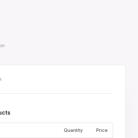
on
h
ucts
Price
Quantity