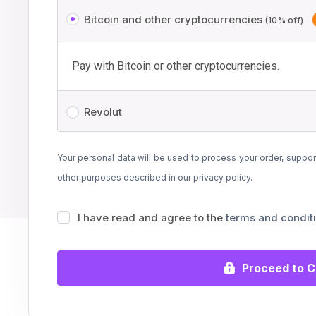
Bitcoin and other cryptocurrencies
(10% off)
Pay with Bitcoin or other cryptocurrencies.
Revolut
Your personal data will be used to process your order, suppor
other purposes described in our
privacy policy
.
I have read and agree to the
terms and condit
Proceed to 