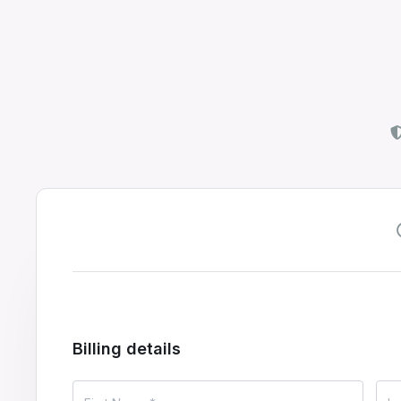
Billing details