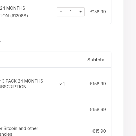
K 24 MONTHS
−
+
€
158.99
ION (#12088)
r
Subtotal
tr 3 PACK 24 MONTHS
€
158.99
× 1
UBSCRIPTION
€
158.99
r Bitcoin and other
-
€
15.90
encies