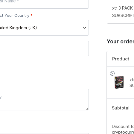
xtr 3 PAC
SUBSCRIPT
ct Your Country
*
ited Kingdom (UK)
Your orde
Product
x
S
Subtotal
Discount fo
cryptocurr