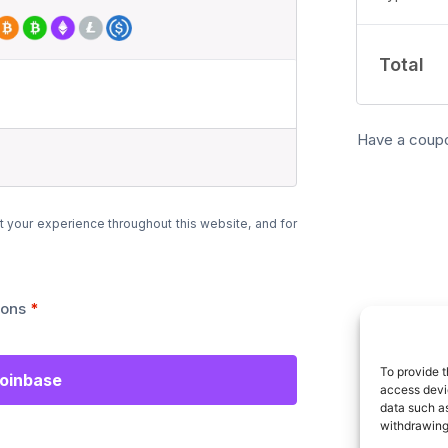
Total
Have a coup
t your experience throughout this website, and for
ions
*
To provide t
Coinbase
access devic
data such as
withdrawing