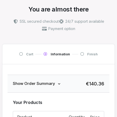
You are almost there
SSL secured checkout
24/7 support available
Payment option
Cart
Information
Finish
€
140.36
Show Order Summary
Your Products
Product
Quantity