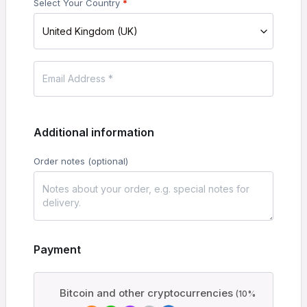
Select Your Country
*
United Kingdom (UK)
Additional information
Order notes
(optional)
Payment
Bitcoin and other cryptocurrencies
(10%