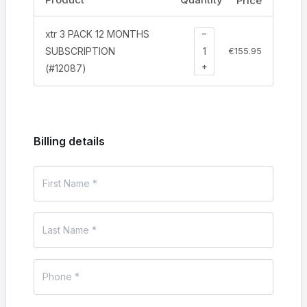
Price
−
xtr 3 PACK 12 MONTHS
SUBSCRIPTION
€
155.95
+
(#12087)
Billing details