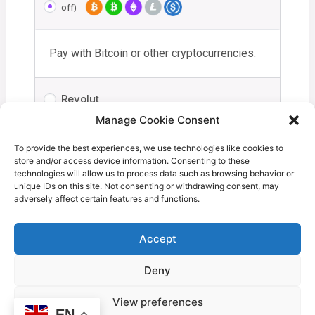
off)
Pay with Bitcoin or other cryptocurrencies.
Revolut
Manage Cookie Consent
Your personal data will be used to process your order,
To provide the best experiences, we use technologies like cookies to
store and/or access device information. Consenting to these
support your experience throughout this website, and for
technologies will allow us to process data such as browsing behavior or
other purposes described in our
privacy policy
.
unique IDs on this site. Not consenting or withdrawing consent, may
adversely affect certain features and functions.
I have read and agree to the
terms and
conditions
*
Accept
Deny
Proceed to Coinbase
View preferences
EN