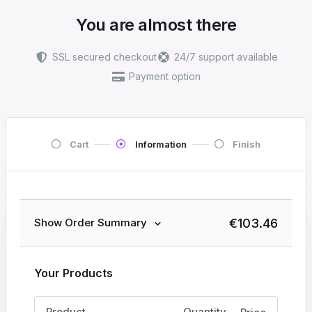
You are almost there
SSL secured checkout
24/7 support available
Payment option
Cart
Information
Finish
€
103.46
Show Order Summary
Your Products
Product
Quantity