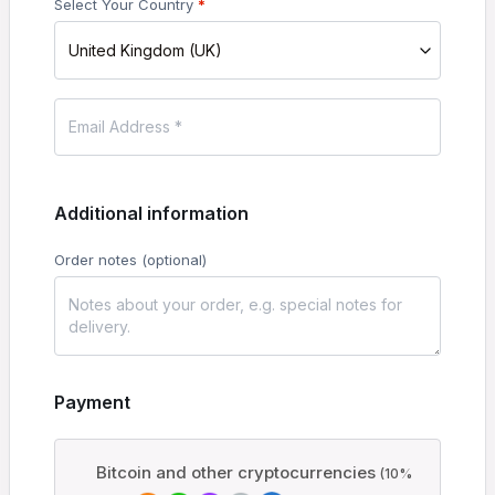
Select Your Country
*
United Kingdom (UK)
Additional information
Order notes
(optional)
Payment
Bitcoin and other cryptocurrencies
(10%