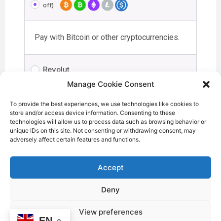
off)
Pay with Bitcoin or other cryptocurrencies.
Revolut
Manage Cookie Consent
Your personal data will be used to process your order,
To provide the best experiences, we use technologies like cookies to
store and/or access device information. Consenting to these
support your experience throughout this website, and for
technologies will allow us to process data such as browsing behavior or
other purposes described in our
privacy policy
.
unique IDs on this site. Not consenting or withdrawing consent, may
adversely affect certain features and functions.
I have read and agree to the
terms and
conditions
*
Accept
Deny
Proceed to Coinbase
View preferences
EN