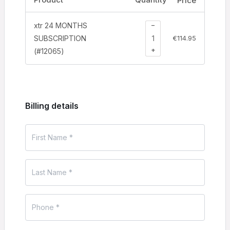
Price
−
xtr 24 MONTHS
SUBSCRIPTION
€
114.95
+
(#12065)
Billing details