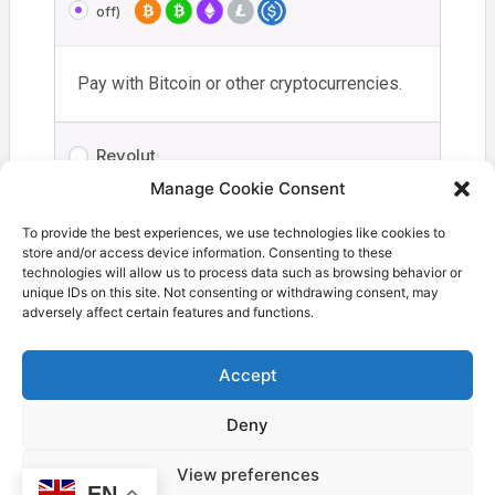
off)
Pay with Bitcoin or other cryptocurrencies.
Revolut
Manage Cookie Consent
Your personal data will be used to process your order,
To provide the best experiences, we use technologies like cookies to
store and/or access device information. Consenting to these
support your experience throughout this website, and for
technologies will allow us to process data such as browsing behavior or
other purposes described in our
privacy policy
.
unique IDs on this site. Not consenting or withdrawing consent, may
adversely affect certain features and functions.
I have read and agree to the
terms and
conditions
*
Accept
Deny
Proceed to Coinbase
View preferences
EN