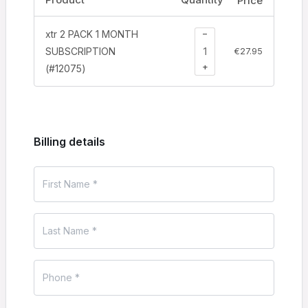
Price
−
xtr 2 PACK 1 MONTH
SUBSCRIPTION
€
27.95
+
(#12075)
Billing details