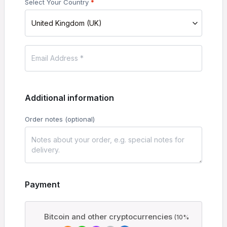
Select Your Country
*
United Kingdom (UK)
Additional information
Order notes
(optional)
Payment
Bitcoin and other cryptocurrencies
(10%