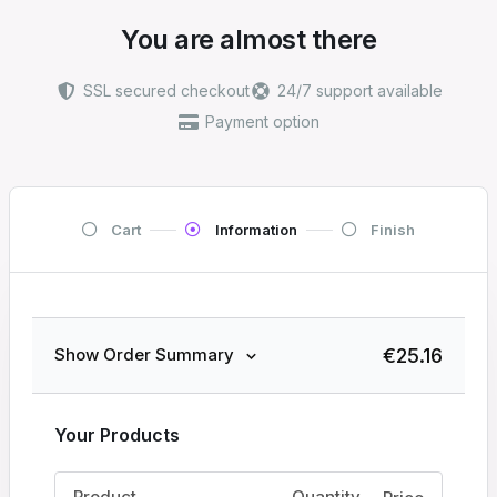
You are almost there
SSL secured checkout
24/7 support available
Payment option
Cart
Information
Finish
€
25.16
Show Order Summary
Your Products
Product
Quantity