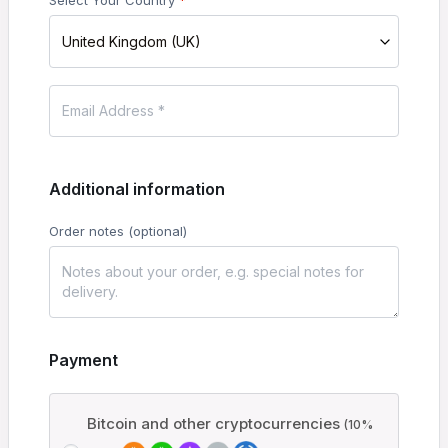
Select Your Country
*
United Kingdom (UK)
Additional information
Order notes
(optional)
Payment
Bitcoin and other cryptocurrencies
(10%