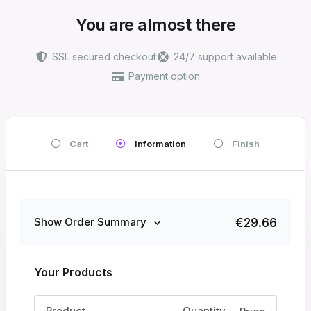
You are almost there
SSL secured checkout
24/7 support available
Payment option
Cart
Information
Finish
€
29.66
Show Order Summary
Your Products
Product
Quantity