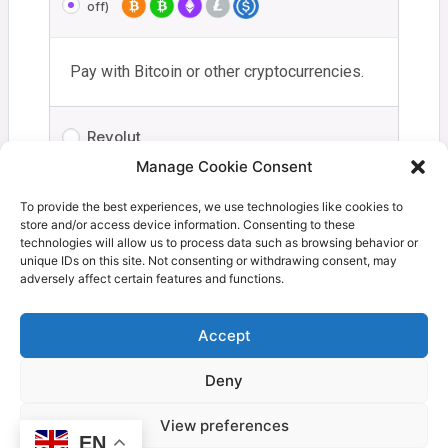
off)
Pay with Bitcoin or other cryptocurrencies.
Revolut
Manage Cookie Consent
Your personal data will be used to process your order,
To provide the best experiences, we use technologies like cookies to
store and/or access device information. Consenting to these
support your experience throughout this website, and for
technologies will allow us to process data such as browsing behavior or
other purposes described in our
privacy policy
.
unique IDs on this site. Not consenting or withdrawing consent, may
adversely affect certain features and functions.
I have read and agree to the
terms and
conditions
*
Accept
Deny
Proceed to Coinbase
View preferences
EN