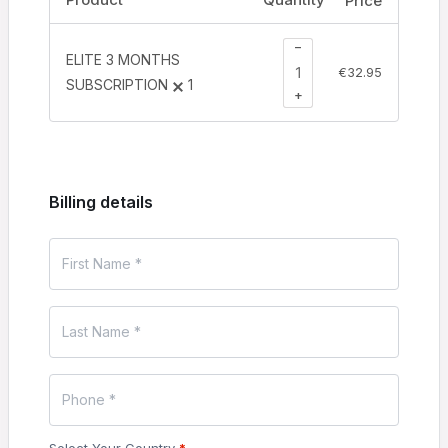
Price
−
ELITE 3 MONTHS
€
32.95
SUBSCRIPTION
1
+
Billing details